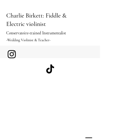
Charlie Birkett: Fiddle &
Electric violinist
Conservatoire-trained I
nstrumentalist
-Wedding Violinist & Teacher-