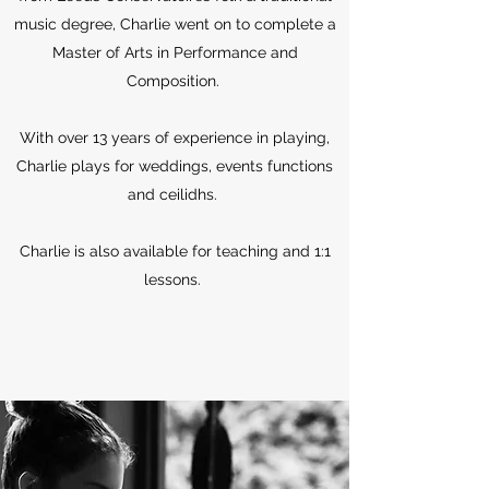
music degree, Charlie went on to complete a
Master of Arts in Performance and
Composition.
With over 13 years of experience in playing,
Charlie plays for weddings, events functions
and ceilidhs.
Charlie is also available for teaching and 1:1
lessons.