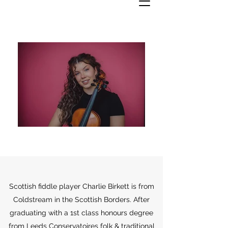
Scottish fiddle player Charlie Birkett is from
Coldstream in the Scottish Borders. After
graduating with a 1st class honours degree
from Leeds Conservatoires folk & traditional