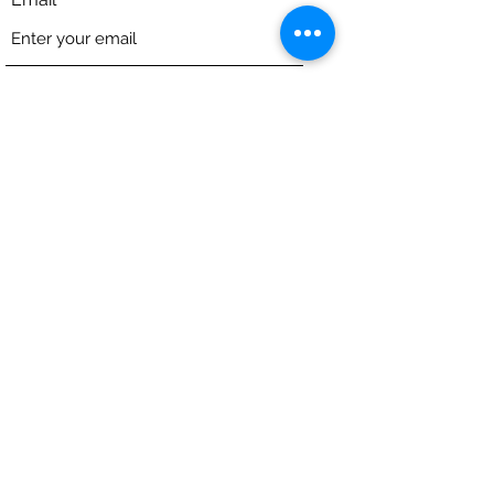
Phone
Address
Subject
Message