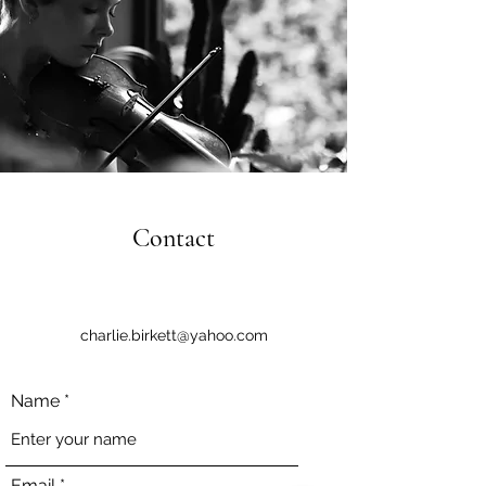
Contact
charlie.birkett@yahoo.com
Name
Email